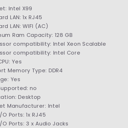
et
:
Intel X99
ard LAN
:
1x RJ45
ard LAN
:
WIFI (AC)
mum Ram Capacity
:
128 GB
ssor compatibility
:
Intel Xeon Scalable
ssor compatibility
:
Intel Core
CPU
:
Yes
ort Memory Type
:
DDR4
age
:
Yes
Supported
:
no
cation
:
Desktop
et Manufacturer
:
Intel
I/O Ports
:
1x RJ45
I/O Ports
:
3 x Audio Jacks