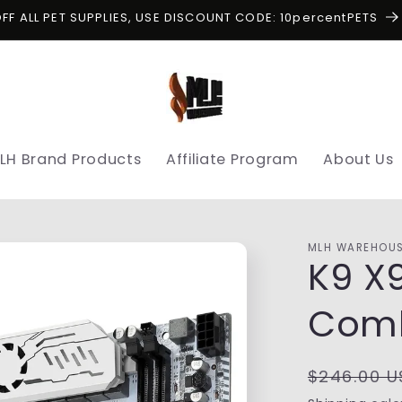
OFF ALL PET SUPPLIES, USE DISCOUNT CODE: 10percentPETS
LH Brand Products
Affiliate Program
About Us
MLH WAREHOU
K9 X
Comb
Regular
$246.00 U
price