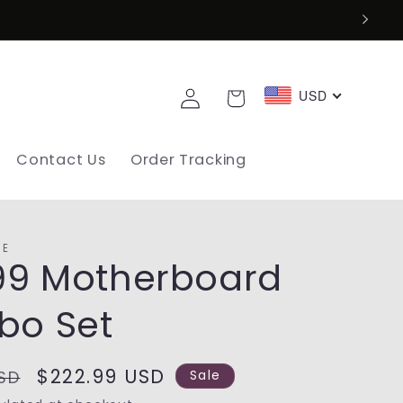
Log
USD
Cart
in
Contact Us
Order Tracking
SE
99 Motherboard
o Set
Sale
$222.99 USD
SD
Sale
price