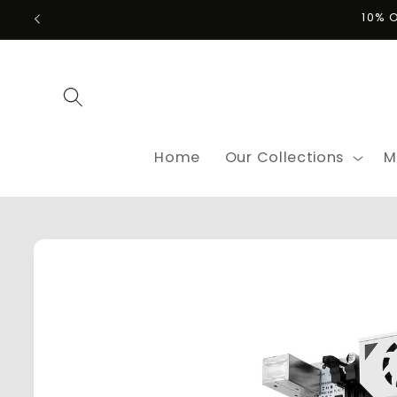
Skip to
10% 
content
Home
Our Collections
M
Skip to
product
information