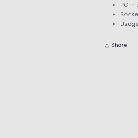
PCI -
Socke
Usage
Share