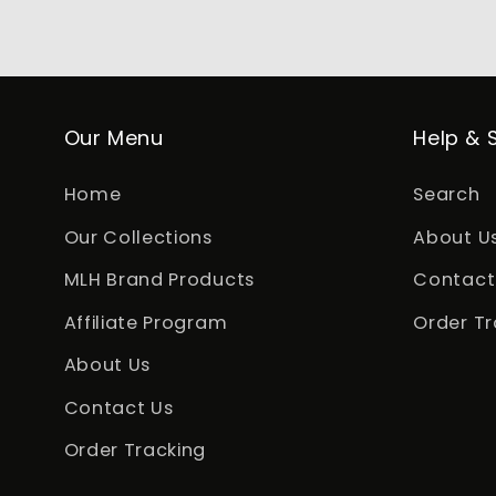
Our Menu
Help & 
Home
Search
Our Collections
About U
MLH Brand Products
Contact
Affiliate Program
Order Tr
About Us
Contact Us
Order Tracking