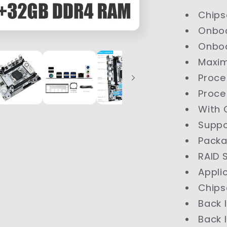
Chips
Onbo
Onbo
Maxi
Proce
Proce
With 
Supp
Pack
RAID 
Appli
Chips
Back 
Back 