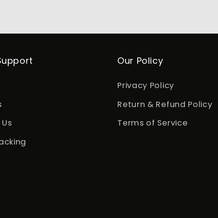
Support
Our Policy
Privacy Policy
s
Return & Refund Policy
 Us
Terms of Service
acking