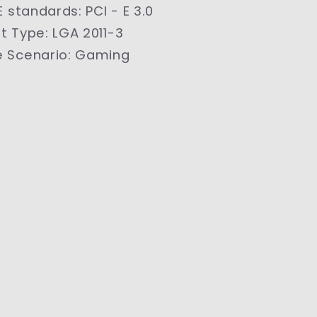
 E standards
:
PCI - E 3.0
t Type
:
LGA 2011-3
 Scenario
:
Gaming