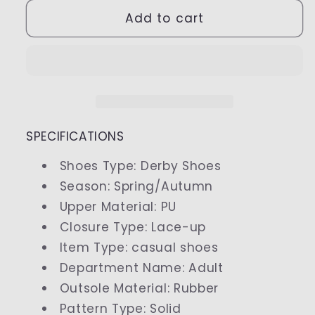
for
for
Men
Men
Add to cart
Oxfords
Oxfords
Suede
Suede
Leather
Leather
Dress
Dress
Shoes
Shoes
SPECIFICATIONS
Shoes Type
:
Derby Shoes
Season
:
Spring/Autumn
Upper Material
:
PU
Closure Type
:
Lace-up
Item Type
:
casual shoes
Department Name
:
Adult
Outsole Material
:
Rubber
Pattern Type
:
Solid