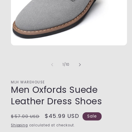
Open
media
1
in
of
1
/
10
modal
MLH WAREHOUSE
Men Oxfords Suede
Leather Dress Shoes
Regular
Sale
$45.99 USD
$57.00 USD
Sale
price
price
Shipping
calculated at checkout.