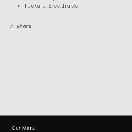
Feature
:
Breathable
Share
Our Menu