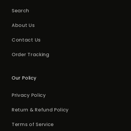
Search
About Us
Contact Us
Order Tracking
Our Policy
Privacy Policy
Return & Refund Policy
Terms of Service