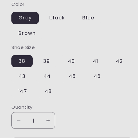
Color
Grey
black
Blue
Brown
Shoe Size
38
39
40
41
42
43
44
45
46
'47
48
Quantity
Quantity
Decrease
Increase
quantity
quantity