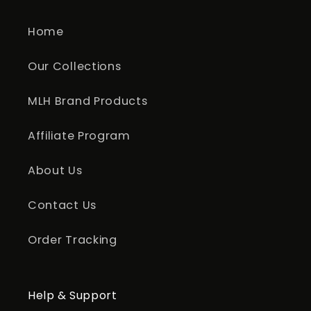
Home
Our Collections
MLH Brand Products
Affiliate Program
About Us
Contact Us
Order Tracking
Help & Support